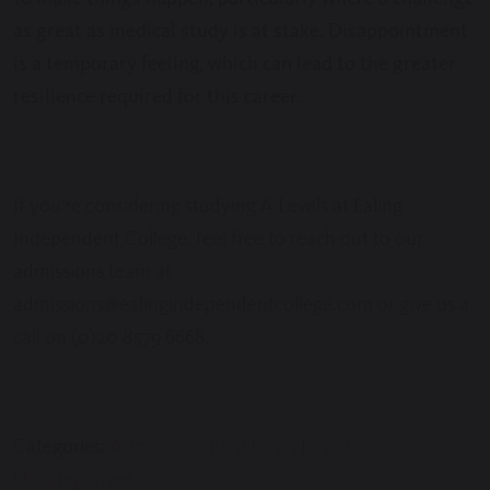
as great as medical study is at stake. Disappointment
is a temporary feeling, which can lead to the greater
resilience required for this career.
If you’re considering studying A Levels at Ealing
Independent College, feel free to reach out to our
admissions team at
admissions@ealingindependentcollege.com or give us a
call on (0)20 8579 6668.
Categories:
Admissions
Blog
News
Results
Uncategorised