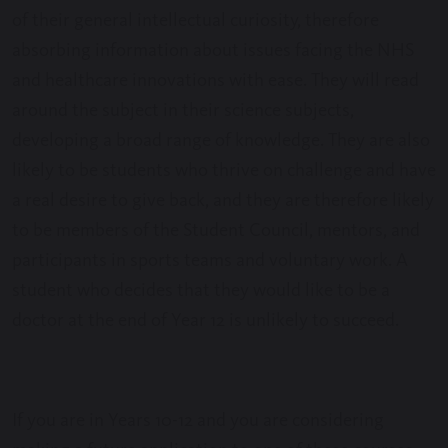
of their general intellectual curiosity, therefore
absorbing information about issues facing the NHS
and healthcare innovations with ease. They will read
around the subject in their science subjects,
developing a broad range of knowledge. They are also
likely to be students who thrive on challenge and have
a real desire to give back, and they are therefore likely
to be members of the Student Council, mentors, and
participants in sports teams and voluntary work. A
student who decides that they would like to be a
doctor at the end of Year 12 is unlikely to succeed.
If you are in Years 10-12 and you are considering