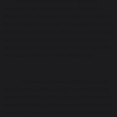
Thanu
is a good example of how being open to
studying abroad can pay dividends. She moved to
Malta to enrol in Queen Mary University of London’s
five year Medicine course and has excelled. Of course,
this is no surprise. She was always a very talented and
outgoing student at the College who enhanced her
application with extensive extra-curricular activities
like Student Council or Model UN debating.
Michelle
is someone who had to persevere, and work
through several pathways to get her chance. Having
retaken her A Levels at the College, and improved her
results to A grades across the board, she first studied
Biomedical Sciences at Newcastle, then followed this