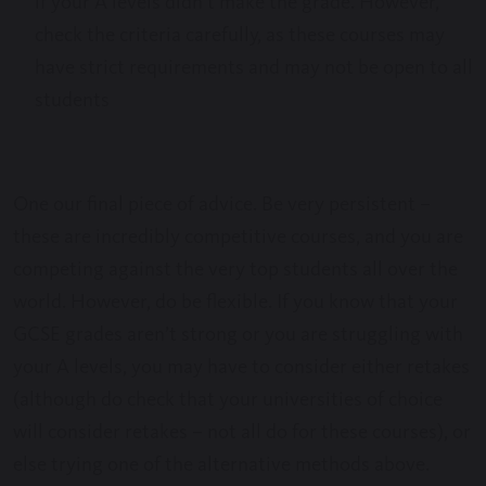
if your A levels didn’t make the grade. However,
check the criteria carefully, as these courses may
have strict requirements and may not be open to all
students
One our final piece of advice. Be very persistent –
these are incredibly competitive courses, and you are
competing against the very top students all over the
world. However, do be flexible. If you know that your
GCSE grades aren’t strong or you are struggling with
your A levels, you may have to consider either retakes
(although do check that your universities of choice
will consider retakes – not all do for these courses), or
else trying one of the alternative methods above.