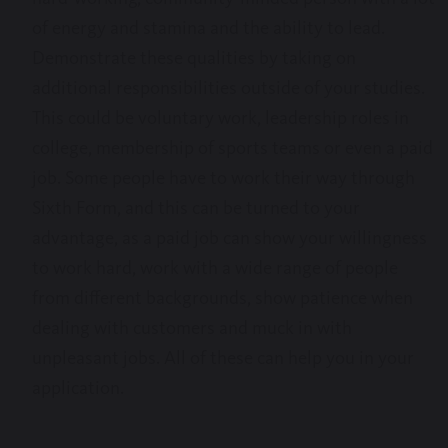
of energy and stamina and the ability to lead.
Demonstrate these qualities by taking on
additional responsibilities outside of your studies.
This could be voluntary work, leadership roles in
college, membership of sports teams or even a paid
job. Some people have to work their way through
Sixth Form, and this can be turned to your
advantage, as a paid job can show your willingness
to work hard, work with a wide range of people
from different backgrounds, show patience when
dealing with customers and muck in with
unpleasant jobs. All of these can help you in your
application.