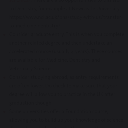
to Dentistry, for example at Newcastle University
https://www.ncl.ac.uk/bns/study-with-us/transfer-
to-medicine-dentistry/
Consider graduate entry. This is when you complete
another related degree and then undertake an
accelerated course (usually 4 years). These courses
are available for Medicine, Dentistry and
Veterinary Science
Consider studying abroad, as entry requirements
are often lower. Do check to make sure that your
degree will allow you to practice in the UK after
graduation though
Some universities offer a Foundation course,
allowing you to build up your knowledge of science