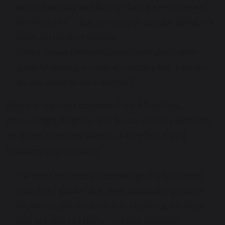
with Chemistry and Biology being a requirement
for almost all – but, contrary to popular belief, not
quite all) medical schools
(https://www.themedicportal.com/application-
guide/choosing-a-medical-school/what-a-levels-
do-you-need-to-be-a-doctor/)
Maths is the most common third A level but,
interestingly, Brighton and Sussex actually welcome
an alternative third subject as they feel that it
broadens your horizons
The most important academic goal is to achieve
your A/A* grades at A level, and nothing can be
allowed to detract from this. However, for those
who are able to take on an extra academic