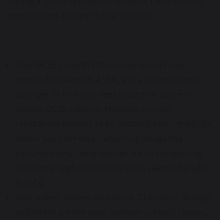
making a future application to one of these courses,
here are some factors to bear in mind.
Your GCSE’s count! Entry requirements may
specify, for example, A*AA, and a university may
also specify that you need grade 6 or above in
certain GCSE subjects. However, you are
realistically unlikely to be successful with grade 6’s,
unless you have very compelling mitigating
circumstances. These courses are so competitive
that many applicants have a clean sweep of grades
8 and 9.
Your A level choices also count. Chemistry, Biology
and Maths are the most common subjects chosen,