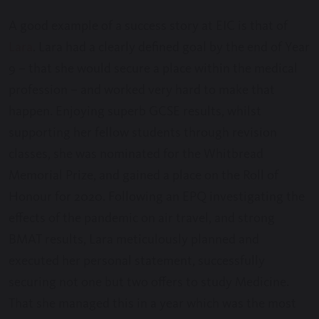
A good example of a success story at EIC is that of
Lara
. Lara had a clearly defined goal by the end of Year
9 – that she would secure a place within the medical
profession – and worked very hard to make that
happen. Enjoying superb GCSE results, whilst
supporting her fellow students through revision
classes, she was nominated for the Whitbread
Memorial Prize, and gained a place on the Roll of
Honour for 2020. Following an EPQ investigating the
effects of the pandemic on air travel, and strong
BMAT results, Lara meticulously planned and
executed her personal statement, successfully
securing not one but two offers to study Medicine.
That she managed this in a year which was the most