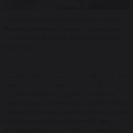
For those students who are interested in studying
Medicine, Dentistry and Veterinary Science, the hard
work must start long before the UCAS deadline for
these courses.
Essential for the most successful candidates for these
courses is a genuine interest in the field. These
candidates stand out during the application and
interview process, as well as excelling in their Biology
and Chemistry A levels, because they have a voracious
desire to learn about their chosen field. These
candidates will be those who follow the news as part