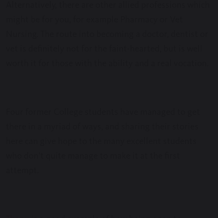
Alternatively, there are other allied professions which
might be for you, for example Pharmacy or Vet
Nursing. The route into becoming a doctor, dentist or
vet is definitely not for the faint-hearted, but is well
worth it for those with the ability and a real vocation.
Four former College students have managed to get
there in a myriad of ways, and sharing their stories
here can give hope to the many excellent students
who don’t quite manage to make it at the first
attempt.