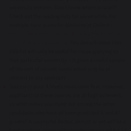
university lectures. Don’t know where to start?
Check out the reading lists for universities. For
example, here is one for Medicine at Oxford –
https://www.medsci.ox.ac.uk/study/medicine/pre-
clinical/applying/reading
. This doesn’t mean that
this list will only be useful for those applying to
that particular university – it gives a useful sample
of the sort of current books which may be of
interest to any applicant
Success in your A levels must come first. However,
applicants to these courses are all high achievers,
so what makes you stand out among the other
candidates who have all been predicted A and A*
grades? A successful doctor, dentist or vet will be a
hard-working, community-minded person with a lot