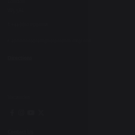
London
W5 5AL
T:
+44 (0)20 8579 6668
E:
admissions@ealingindependentcollege.com
Directions
Vacancies
Contact Us