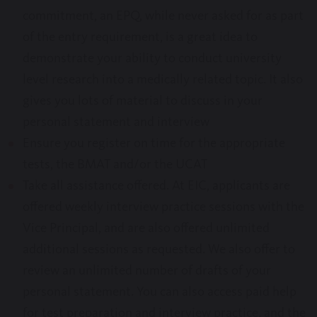
commitment, an EPQ, while never asked for as part
of the entry requirement, is a great idea to
demonstrate your ability to conduct university
level research into a medically related topic. It also
gives you lots of material to discuss in your
personal statement and interview
Ensure you register on time for the appropriate
tests, the BMAT and/or the UCAT
Take all assistance offered. At EIC, applicants are
offered weekly interview practice sessions with the
Vice Principal, and are also offered unlimited
additional sessions as requested. We also offer to
review an unlimited number of drafts of your
personal statement. You can also access paid help
for test preparation and interview practice, and the