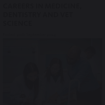
CAREERS IN MEDICINE,
DENTISTRY AND VET
SCIENCE
Posted: 20th September 2024