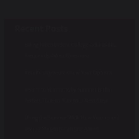
Recent Posts
Ealing Independent College Admissions:
Frequently Asked Questions
Results Day 2026: Know Your Options
Year 11 to Year 12: Why Summer Is the
Perfect Time to Plan Your Next Step
Using the Summer Well: How Year 10 and
Year 12 Students Can Get Ahead