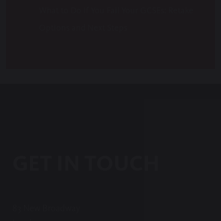
What to Do If You Fail Your GCSEs: Retake
Options and Next Steps
GET IN TOUCH
83 New Broadway