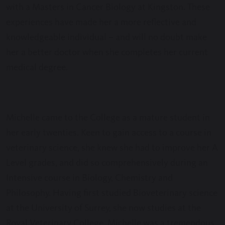
with a Masters in Cancer Biology at Kingston. These
experiences have made her a more reflective and
knowledgeable individual – and will no doubt make
her a better doctor when she completes her current
medical degree.
Michelle came to the College as a mature student in
her early twenties. Keen to gain access to a course in
veterinary science, she knew she had to improve her A
Level grades, and did so comprehensively during an
Intensive course in Biology, Chemistry and
Philosophy. Having first studied Bioveterinary science
at the University of Surrey, she now studies at the
Royal Veterinary College. Michelle was a tremendous