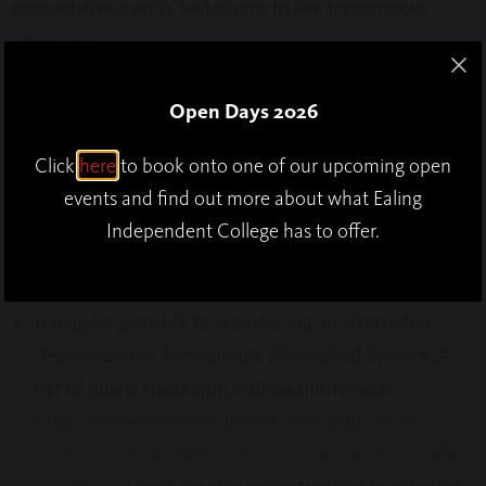
competitive ever is testament to her tremendous
approach.
Open Days 2026
So, what if you aren’t successful via the traditional
Click
here
to book onto one of our upcoming open
route? There are also other ways you can achieve your
events and find out more about what Ealing
goals:
Independent College has to offer.
It may be possible to transfer via an alternative
degree course, for example Biomedical Science. A
list of universities which allow this is here –
https://www.themedicportal.com/application-
guide/graduate-entry-medicine/medicine-transfer-
schemes/
. There are also opportunities to transfer