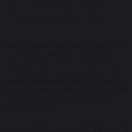
influence on many other students while at EIC,
helping to bring out the very best in those around her.
Another influential student during her time here was
Haya
. Now studying Medicine at St George’s in
London, Haya had to go through knockbacks during
her first attempt. Not giving up on her dream, Haya
reapplied the following year, enhancing her personal
statement with further experience, whilst learning the
lessons learned the year previously to perform
superbly in interviews.
Sometimes one just has to wait until the time is right
to make things happen, particularly where a challenge