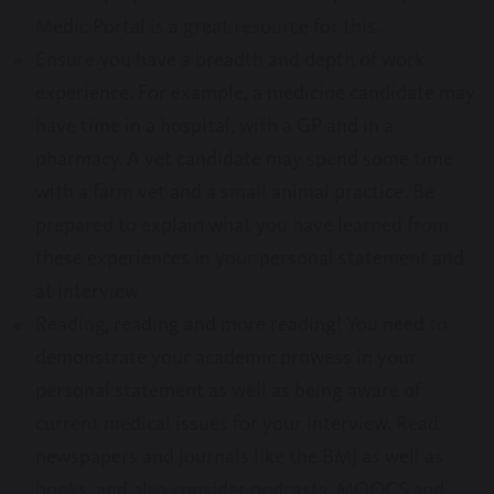
Medic Portal is a great resource for this.
Ensure you have a breadth and depth of work
experience. For example, a medicine candidate may
have time in a hospital, with a GP and in a
pharmacy. A vet candidate may spend some time
with a farm vet and a small animal practice. Be
prepared to explain what you have learned from
these experiences in your personal statement and
at interview
Reading, reading and more reading! You need to
demonstrate your academic prowess in your
personal statement as well as being aware of
current medical issues for your interview. Read
newspapers and journals like the BMJ as well as
books, and also consider podcasts, MOOCS and