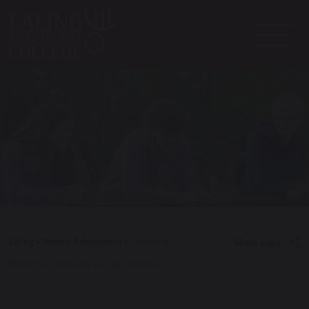
Ealing
>
News
>
Admissions
>
Careers in
Share page
Medicine, Dentistry and Vet Science