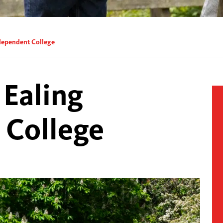
ndependent College
 Ealing
 College