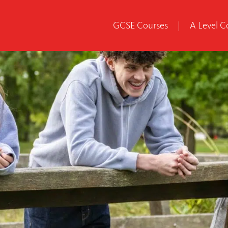
GCSE Courses
|
A Level C