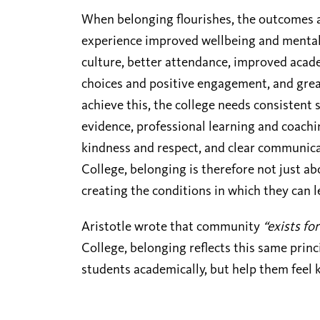
When belonging flourishes, the outcomes ar
experience improved wellbeing and mental 
culture, better attendance, improved aca
choices and positive engagement, and grea
achieve this, the college needs consistent
evidence, professional learning and coachin
kindness and respect, and clear communica
College, belonging is therefore not just ab
creating the conditions in which they can 
Aristotle
wrote that community
“exists for
College, belonging reflects this same prin
students academically, but help them feel 