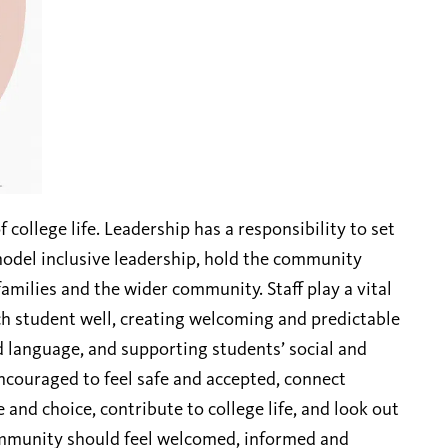
f college life. Leadership has a responsibility to set
 model inclusive leadership, hold the community
amilies and the wider community. Staff play a vital
ch student well, creating welcoming and predictable
d language, and supporting students’ social and
ncouraged to feel safe and accepted, connect
 and choice, contribute to college life, and look out
ommunity should feel welcomed, informed and