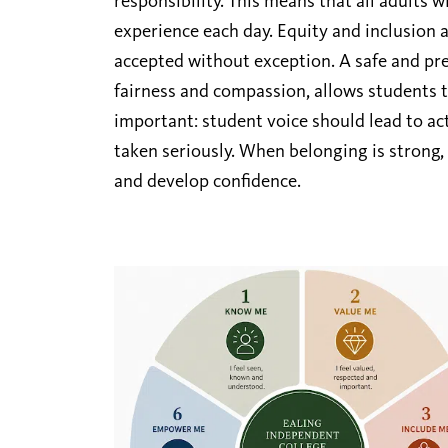
responsibility. This means that all adults 
experience each day. Equity and inclusion a
accepted without exception. A safe and pre
fairness and compassion, allows students to
important: student voice should lead to ac
taken seriously. When belonging is strong,
and develop confidence.