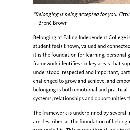
“Belonging is being accepted for you. Fittin
–
Brené Brown
Belonging at
Ealing Independent College
i
student feels known, valued and connected. 
it is the foundation for learning, persona
framework identifies six key areas that sup
understood, respected and important, part
challenged to grow and achieve, and empowe
belonging is both emotional and practical: 
systems, relationships and opportunities t
The framework is underpinned by several im
are described as the foundation of belongin