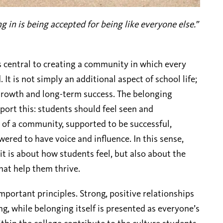
g in is being accepted for being like everyone else.”
s central to creating a community in which every
It is not simply an additional aspect of school life;
l growth and long-term success. The belonging
port this: students should feel seen and
 of a community, supported to be successful,
red to have voice and influence. In this sense,
it is about how students feel, but also about the
hat help them thrive.
portant principles. Strong, positive relationships
g, while belonging itself is presented as everyone’s