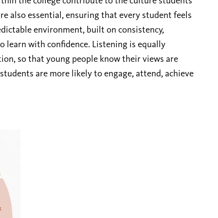
within the college contribute to the culture students
re also essential, ensuring that every student feels
dictable environment, built on consistency,
 learn with confidence. Listening is equally
tion, so that young people know their views are
 students are more likely to engage, attend, achieve