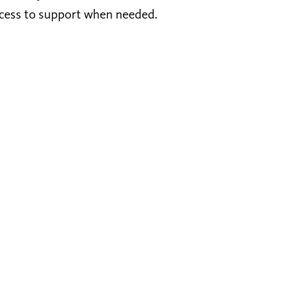
ccess to support when needed.