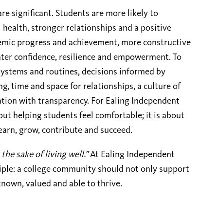
e significant. Students are more likely to
health, stronger relationships and a positive
demic progress and achievement, more constructive
ter confidence, resilience and empowerment. To
 systems and routines, decisions informed by
g, time and space for relationships, a culture of
tion with transparency. For Ealing Independent
out helping students feel comfortable; it is about
learn, grow, contribute and succeed.
 the sake of living well.”
At Ealing Independent
ciple: a college community should not only support
known, valued and able to thrive.