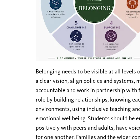
Belonging needs to be visible at all levels o
a clear vision, align policies and systems,
accountable and work in partnership with f
role by building relationships, knowing ea
environments, using inclusive teaching an
emotional wellbeing. Students should be e
positively with peers and adults, have voice
for one another. Families and the wider c