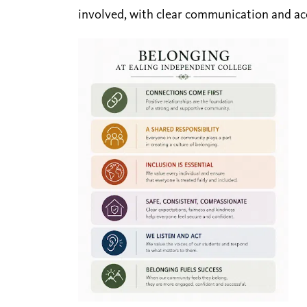
involved, with clear communication and a