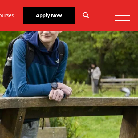
ourses
Apply Now