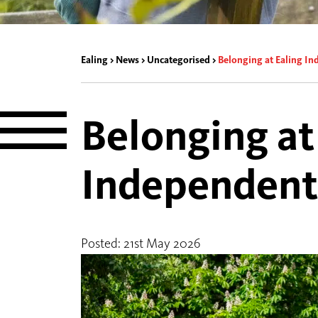
Ealing
>
News
>
Uncategorised
>
Belonging at Ealing I
Belonging at
Independent
Posted: 21st May 2026