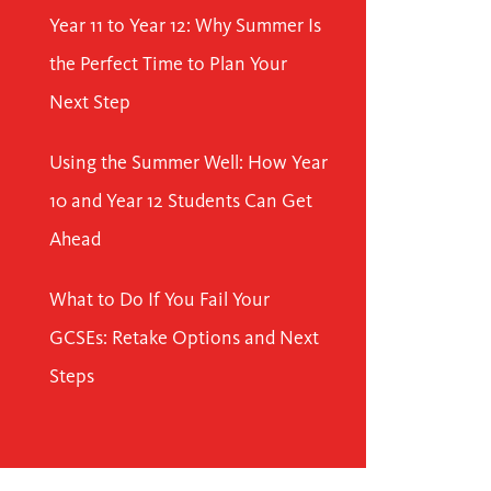
Year 11 to Year 12: Why Summer Is
the Perfect Time to Plan Your
Next Step
Using the Summer Well: How Year
10 and Year 12 Students Can Get
Ahead
What to Do If You Fail Your
GCSEs: Retake Options and Next
Steps