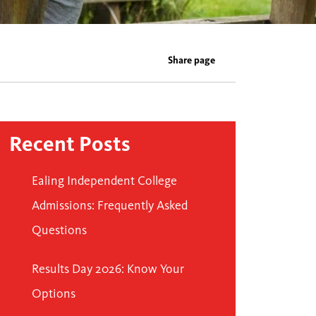
Share page
Recent Posts
Ealing Independent College
Admissions: Frequently Asked
Questions
Results Day 2026: Know Your
Options