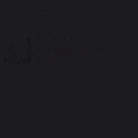
enhance your educational experience.
Here’s…
UCAS FAQ: Navigating
the Application
Process
23rd October 2024
The UCAS (Universities and Colleges
Admissions Service) application process
can seem daunting, but with the right
information, you can navigate it
confidently. Here are some frequently
asked questions to help…