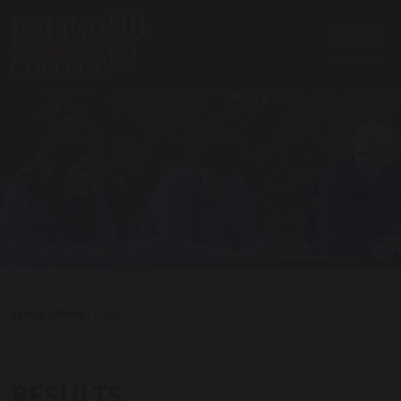
Ealing
>
News
>
Results
RESULTS