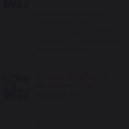
2nd December 2024
As an historian, I’ve always been
fascinated by the concept of
counterfactual history: the ability to
ponder ‘what if?’ What if Britain had not
decided to get involved in…
Monday Briefing 17
November: The
Hardest Part
18th November 2024
From time to time, I’m asked what the
hardest part of my job as a Principal is.