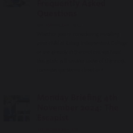
Frequently Asked
Questions
6th November 2024
Whether you’re considering enrolling
your child at Ealing Independent College
or are already in the process, we hope
this guide will answer some of the most
common questions about our…
Monday Briefing 4th
November 2024: The
Escapist
4th November 2024