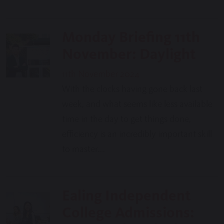
Monday Briefing 11th
November: Daylight
11th November 2024
With the clocks having gone back last
week, and what seems like less available
time in the day to get things done,
efficiency is an incredibly important skill
to master….
Ealing Independent
College Admissions: