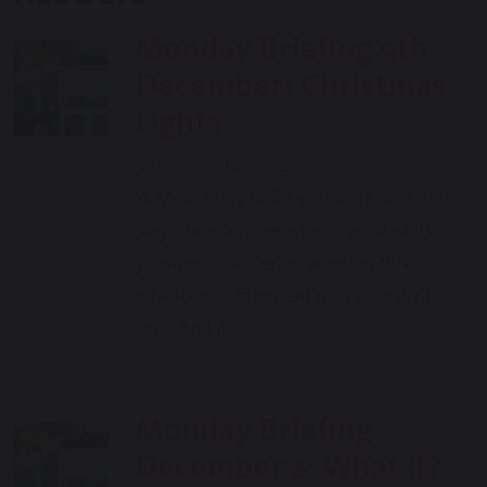
Monday Briefing 9th
December: Christmas
Lights
9th December 2024
‘A Mars a day helps you work, rest and
play.’ I remember when I was (a lot)
younger considering whether this
advertising statement may actually be
true. And if…
Monday Briefing
December 2: What if?