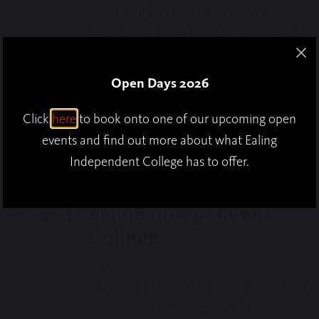
I read a rather concerning post on
LinkedIn on Thursday of this week, half
term for most who teach or learn in
schools, which suggested that
Open Days 2026
Headteachers were taking longer…
Click
here
to book onto one of our upcoming open
events and find out more about what Ealing
Supporting Special
Independent College has to offer.
Education Needs at
Ealing Independent
College
29th October 2024
At Ealing Independent College, we pride
ourselves on fostering an inclusive