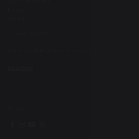
83 New Broadway
London
W5 5AL
T:
+44 (0)20 8579 6668
E:
admissions@ealingindependentcollege.com
Directions
Vacancies