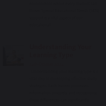
environment where every student can
thrive. Special Educational Needs (SEN)
support is a vital aspect of our
educational…
Understanding Your
Learning Type
24th October 2024
Understanding your learning type is a
vital step in developing effective study
strategies. Each learner processes
information uniquely, and recognising
these differences can significantly