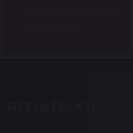
What to Do If You Fail Your GCSEs: Retake
Options and Next Steps
GET IN TOUCH