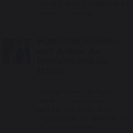
There are a number of candidates for this
position… The teaching…
Supporting Students
with Autism: An
Interview with our
SENCo
13th November 2024
At Ealing Independent College, we
make it a priority to provide personalised
support for students with autism,
ensuring that each one receives the care
and attention they need. I…