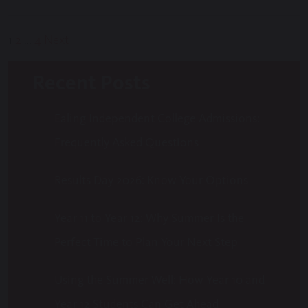
Posts
1
2
…
4
Next
pagination
Recent Posts
Ealing Independent College Admissions:
Frequently Asked Questions
Results Day 2026: Know Your Options
Year 11 to Year 12: Why Summer Is the
Perfect Time to Plan Your Next Step
Using the Summer Well: How Year 10 and
Year 12 Students Can Get Ahead