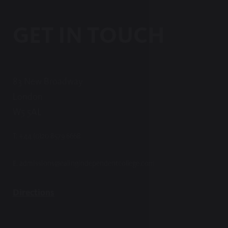
GET IN TOUCH
83 New Broadway
London
W5 5AL
T:
+44 (0)20 8579 6668
E:
admissions@ealingindependentcollege.com
Directions