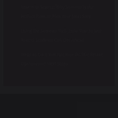
Year 11 to Year 12: Why Summer Is the
Perfect Time to Plan Your Next Step
Using the Summer Well: How Year 10 and
Year 12 Students Can Get Ahead
What to Do If You Fail Your GCSEs: Retake
Options and Next Steps