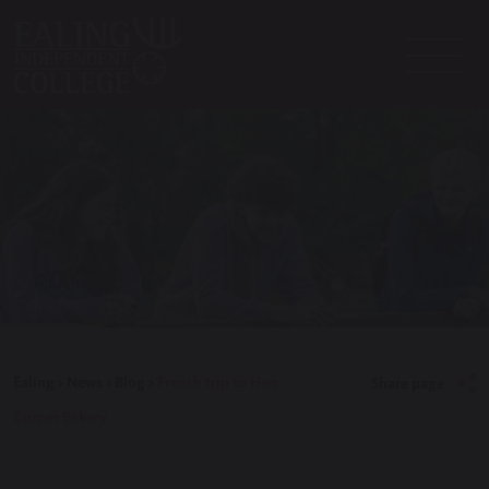
Ealing
>
News
>
Blog
>
French trip to Hen
Share page
Corner Bakery