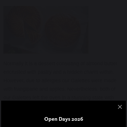
Normally it is a dessert consisting of almond butter
encrusted with pastry and a hidden charm within,
However, due to allergies our Galettes were made
with frangipane and apples. Nevertheless, both of
our Galettes left the oven in a stunning state with
fragrant smells intoxicating the kitchen. Everyone
was mesmerised by this wonderful pastry. We
Open Days 2026
courageously held our hunger and brought it to