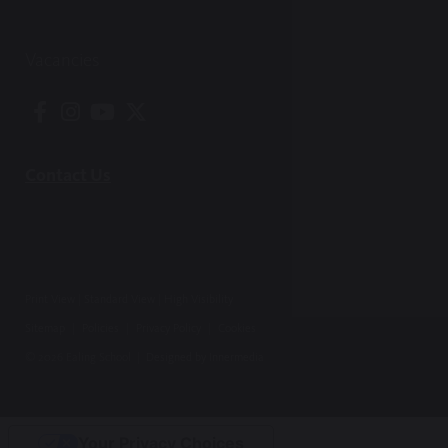
Vacancies
Contact Us
Print View
|
Standard View
|
High Visibility
Sitemap
|
Policies
|
Privacy Policy
|
Cookies
© 2026 Ealing School |
Designed by Innermedia
Your Privacy Choices