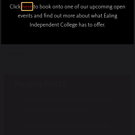
school to share it out among some students and
Click
here
to book onto one of our upcoming open
teachers! The Galettes were instantly finished and
events and find out more about what Ealing
we were left with smiling faces and full stomachs!
Independent College has to offer.
Categories:
Blog
Recent Posts
Ealing Independent College Admissions:
Frequently Asked Questions
Results Day 2026: Know Your Options