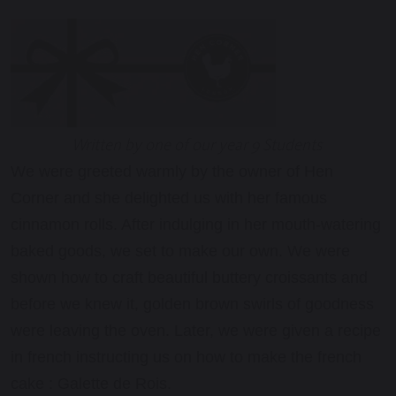
Written by one of our year 9 Students
We were greeted warmly by the owner of Hen
Corner and she delighted us with her famous
cinnamon rolls. After indulging in her mouth-watering
baked goods, we set to make our own. We were
shown how to craft beautiful buttery croissants and
before we knew it, golden brown swirls of goodness
were leaving the oven. Later, we were given a recipe
in
french
instructing us on how to make the
french
cake : Galette de Rois.