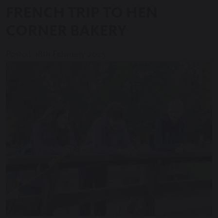
FRENCH TRIP TO HEN
CORNER BAKERY
Posted: 18th February 2025